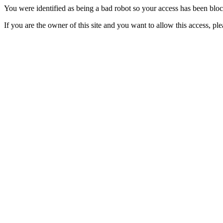
You were identified as being a bad robot so your access has been blo
If you are the owner of this site and you want to allow this access, pl